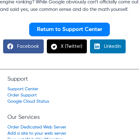
engine ranking? While Google obviously can’t officially come out
and said yes, use common sense and do the math yourself.
Return to Support Center
Facebook
X (Twitter)
Linkedin
Support
Support Center
Order Support
Google Cloud Status
Our Services
Order Dedicated Web Server
Add a site to your web server