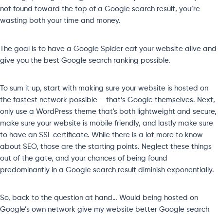
not found toward the top of a Google search result, you’re
wasting both your time and money.
The goal is to have a Google Spider eat your website alive and
give you the best Google search ranking possible.
To sum it up, start with making sure your website is hosted on
the fastest network possible – that’s Google themselves. Next,
only use a WordPress theme that's both lightweight and secure,
make sure your website is mobile friendly, and lastly make sure
to have an SSL certificate. While there is a lot more to know
about SEO, those are the starting points. Neglect these things
out of the gate, and your chances of being found
predominantly in a Google search result diminish exponentially.
So, back to the question at hand… Would being hosted on
Google’s own network give my website better Google search