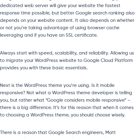
dedicated web server will give your website the fastest
response time possible, but better Google search ranking also
depends on your website content. It also depends on whether
or not you’re taking advantage of using browser cache
leveraging and if you have an SSL certificate.
Always start with speed, scalability, and reliability. Allowing us
to migrate your WordPress website to Google Cloud Platform
provides you with these basic essentials.
Next is the WordPress theme you’re using. Is it mobile
responsive? Not what a WordPress theme developer is telling
you, but rather what “Google considers mobile responsive” –
there is a big difference. It’s for this reason that when it comes
to choosing a WordPress theme, you should choose wisely.
There is a reason that Google Search engineers, Matt