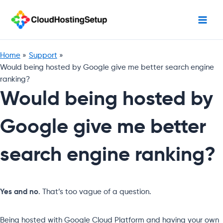
Skip
to
content
Home
Support
Would being hosted by Google give me better search engine
ranking?
Would being hosted by
Google give me better
search engine ranking?
Yes and no
. That’s too vague of a question.
Being hosted with Google Cloud Platform and having your own