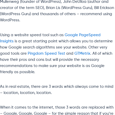
Mullenweg (founder of WordPress), John DeUlloa (author and
creator of the term SEO), Brian Lis (WordPress Guru), Bill Erickson
(WordPress Guru) and thousands of others – recommend using
WordPress.
Using a website speed tool such as
Google PageSpeed
Insights
is a great starting point which allows you to determine
how Google search algorithms see your website. Other very
good tools are
Pingdom Speed Test
and
GTMetrix
. All of which
have their pros and cons but will provide the necessary
recommendations to make sure your website is as Google
friendly as possible.
As in real estate, there are 3 words which always come to mind
– location, location, location.
When it comes to the internet, those 3 words are replaced with
– Google, Google, Google – for the simple reason that if you’re