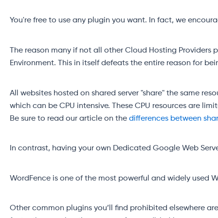
You're free to use any plugin you want. In fact, we encou
The reason many if not all other Cloud Hosting Providers 
Environment. This in itself defeats the entire reason for b
All websites hosted on shared server "share" the same res
which can be CPU intensive. These CPU resources are limit
Be sure to read our article on the
differences between sha
In contrast, having your own Dedicated Google Web Server
WordFence is one of the most powerful and widely used Word
Other common plugins you’ll find prohibited elsewhere a