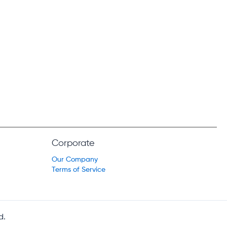
Corporate
Our Company
Terms of Service
d.