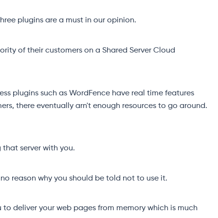
ree plugins are a must in our opinion.
ority of their customers on a Shared Server Cloud
ress plugins such as WordFence have real time features
ers, there eventually arn't enough resources to go around.
that server with you.
no reason why you should be told not to use it.
u to deliver your web pages from memory which is much