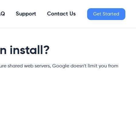
AQ
Support
Contact Us
Get Started
 install?
re shared web servers, Google doesn't limit you from