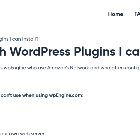
Home
F
ns I can install?
 WordPress Plugins I can
as wpEngine who use Amazon's Network and who often configu
 can't use when using wpEngine.com
:
 your own web server.