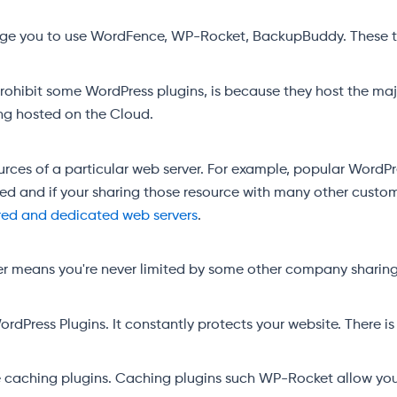
rage you to use WordFence, WP-Rocket, BackupBuddy. These th
prohibit some WordPress plugins, is because they host the maj
eing hosted on the Cloud.
ources of a particular web server. For example, popular WordP
ed and if your sharing those resource with many other custom
red and dedicated web servers
.
 means you're never limited by some other company sharing 
Press Plugins. It constantly protects your website. There is 
re caching plugins. Caching plugins such WP-Rocket allow yo