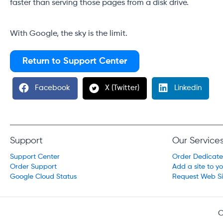
faster than serving those pages from a disk drive.
With Google, the sky is the limit.
Return to Support Center
Facebook
X (Twitter)
Linkedin
Support
Our Service
Support Center
Order Dedicat
Order Support
Add a site to y
Google Cloud Status
Request Web Si
C