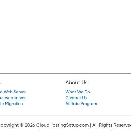
s
About Us
ed Web Server
What We Do
our web server
Contact Us
te Migration
Affiliate Program
opyright © 2026 CloudHostingSetup.com | All Rights Reserve