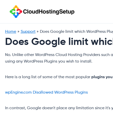
Skip
to
content
Home
Support
Does Google limit which WordPress Plugi
Does Google limit which
No. Unlike other WordPress Cloud Hosting Providers such 
using any WordPress Plugins you wish to install.
Here is a long list of some of the most popular
plugins you
wpEngine.com Disallowed WordPress Plugins
In contrast, Google doesn't place any limitation since it's