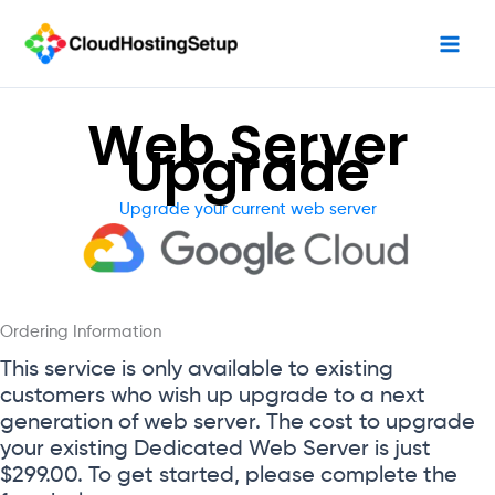
Skip
to
content
Web Server
Upgrade
Upgrade your current web server
Ordering Information
This service is only available to existing
customers who wish up upgrade to a next
generation of web server. The cost to upgrade
your existing Dedicated Web Server is just
$299.00. To get started, please complete the