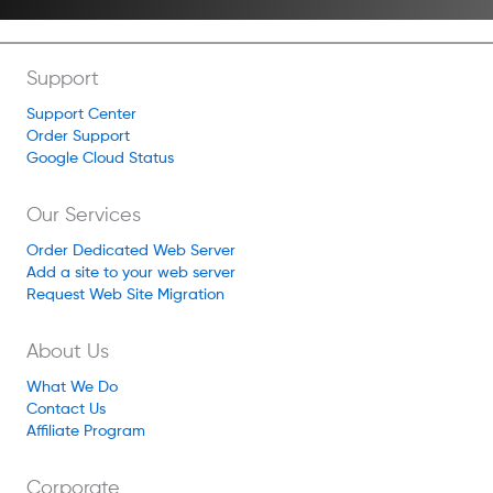
Support
Support Center
Order Support
Google Cloud Status
Our Services
Order Dedicated Web Server
Add a site to your web server
Request Web Site Migration
About Us
What We Do
Contact Us
Affiliate Program
Corporate