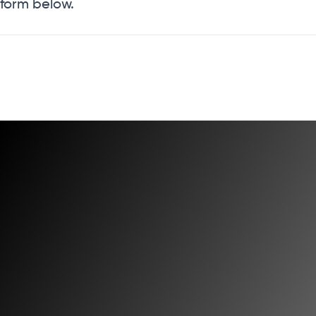
form below.
Have Questions?
We're here to help. Our philosophy has always been to
treat our customers the same way we'd like to be treated
ourselves.
Get In Touch