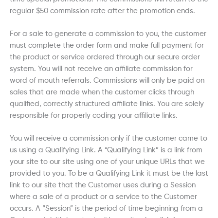
regular $50 commission rate after the promotion ends.
For a sale to generate a commission to you, the customer
must complete the order form and make full payment for
the product or service ordered through our secure order
system. You will not receive an affiliate commission for
word of mouth referrals. Commissions will only be paid on
sales that are made when the customer clicks through
qualified, correctly structured affiliate links. You are solely
responsible for properly coding your affiliate links.
You will receive a commission only if the customer came to
us using a Qualifying Link. A “Qualifying Link” is a link from
your site to our site using one of your unique URLs that we
provided to you. To be a Qualifying Link it must be the last
link to our site that the Customer uses during a Session
where a sale of a product or a service to the Customer
occurs. A “Session” is the period of time beginning from a