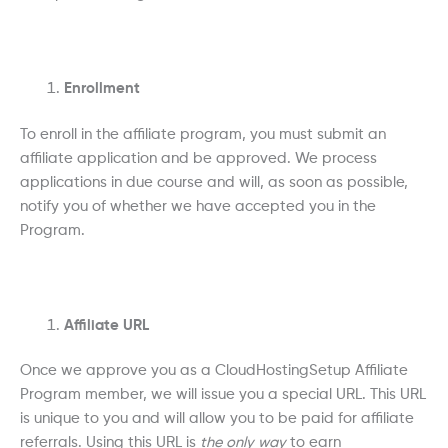
Enrollment
To enroll in the affiliate program, you must submit an
affiliate application and be approved. We process
applications in due course and will, as soon as possible,
notify you of whether we have accepted you in the
Program.
Affiliate URL
Once we approve you as a CloudHostingSetup Affiliate
Program member, we will issue you a special URL. This URL
is unique to you and will allow you to be paid for affiliate
referrals. Using this URL is
the only way
to earn