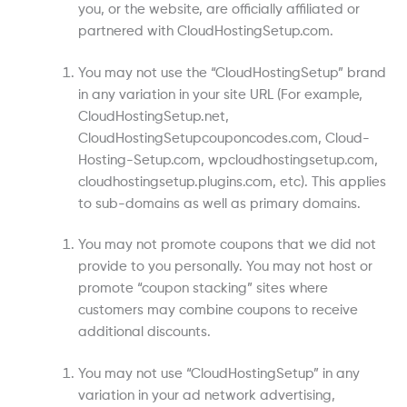
you, or the website, are officially affiliated or
partnered with CloudHostingSetup.com.
You may not use the “CloudHostingSetup” brand
in any variation in your site URL (For example,
CloudHostingSetup.net,
CloudHostingSetupcouponcodes.com, Cloud-
Hosting-Setup.com, wpcloudhostingsetup.com,
cloudhostingsetup.plugins.com, etc). This applies
to sub-domains as well as primary domains.
You may not promote coupons that we did not
provide to you personally. You may not host or
promote “coupon stacking” sites where
customers may combine coupons to receive
additional discounts.
You may not use “CloudHostingSetup” in any
variation in your ad network advertising,