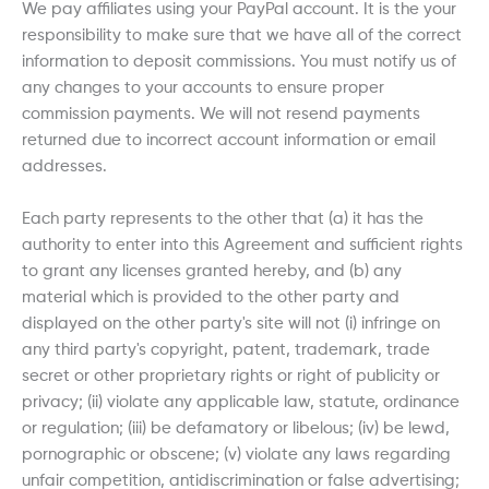
We pay affiliates using your PayPal account. It is the your
responsibility to make sure that we have all of the correct
information to deposit commissions. You must notify us of
any changes to your accounts to ensure proper
commission payments. We will not resend payments
returned due to incorrect account information or email
addresses.
Each party represents to the other that (a) it has the
authority to enter into this Agreement and sufficient rights
to grant any licenses granted hereby, and (b) any
material which is provided to the other party and
displayed on the other party's site will not (i) infringe on
any third party's copyright, patent, trademark, trade
secret or other proprietary rights or right of publicity or
privacy; (ii) violate any applicable law, statute, ordinance
or regulation; (iii) be defamatory or libelous; (iv) be lewd,
pornographic or obscene; (v) violate any laws regarding
unfair competition, antidiscrimination or false advertising;