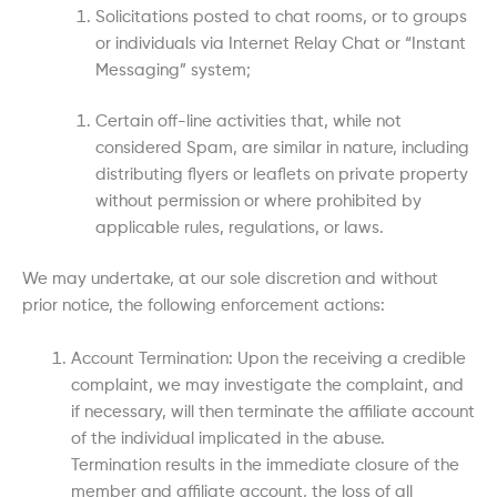
Solicitations posted to chat rooms, or to groups
or individuals via Internet Relay Chat or “Instant
Messaging” system;
Certain off-line activities that, while not
considered Spam, are similar in nature, including
distributing flyers or leaflets on private property
without permission or where prohibited by
applicable rules, regulations, or laws.
We may undertake, at our sole discretion and without
prior notice, the following enforcement actions:
Account Termination: Upon the receiving a credible
complaint, we may investigate the complaint, and
if necessary, will then terminate the affiliate account
of the individual implicated in the abuse.
Termination results in the immediate closure of the
member and affiliate account, the loss of all