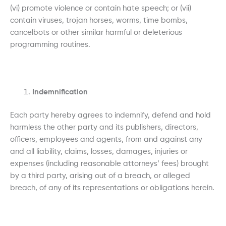
(vi) promote violence or contain hate speech; or (vii)
contain viruses, trojan horses, worms, time bombs,
cancelbots or other similar harmful or deleterious
programming routines.
Indemnification
Each party hereby agrees to indemnify, defend and hold
harmless the other party and its publishers, directors,
officers, employees and agents, from and against any
and all liability, claims, losses, damages, injuries or
expenses (including reasonable attorneys’ fees) brought
by a third party, arising out of a breach, or alleged
breach, of any of its representations or obligations herein.