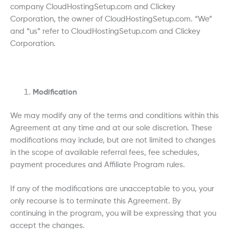
company CloudHostingSetup.com and Clickey
Corporation, the owner of CloudHostingSetup.com. “We”
and “us” refer to CloudHostingSetup.com and Clickey
Corporation.
Modification
We may modify any of the terms and conditions within this
Agreement at any time and at our sole discretion. These
modifications may include, but are not limited to changes
in the scope of available referral fees, fee schedules,
payment procedures and Affiliate Program rules.
If any of the modifications are unacceptable to you, your
only recourse is to terminate this Agreement. By
continuing in the program, you will be expressing that you
accept the changes.