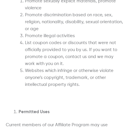
Promote sexually explicit materials, promote
violence
Promote discrimination based on race, sex,
religion, nationality, disability, sexual orientation,
or age
Promote illegal activities
List coupon codes or discounts that were not
officially provided to you by us. If you want to
promote a coupon, contact us and we may
work with you on it.
Websites which infringe or otherwise violate
anyone’s copyright, trademark, or other
intellectual property rights.
Permitted Uses
Current members of our Affiliate Program may use