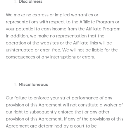
Disclaimers
We make no express or implied warranties or
representations with respect to the Affiliate Program or
your potential to earn income from the Affiliate Program.
In addition, we make no representation that the
operation of the websites or the Affiliate links will be
uninterrupted or error-free. We will not be liable for the
consequences of any interruptions or errors.
Miscellaneous
Our failure to enforce your strict performance of any
provision of this Agreement will not constitute a waiver of
our right to subsequently enforce that or any other
provision of this Agreement. If any of the provisions of this
Agreement are determined by a court to be