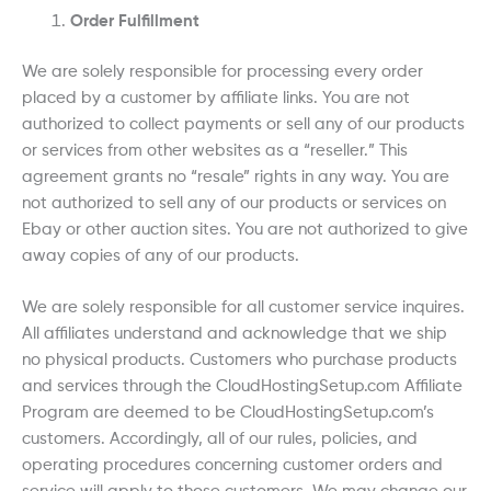
Order Fulfillment
We are solely responsible for processing every order
placed by a customer by affiliate links. You are not
authorized to collect payments or sell any of our products
or services from other websites as a “reseller.” This
agreement grants no “resale” rights in any way. You are
not authorized to sell any of our products or services on
Ebay or other auction sites. You are not authorized to give
away copies of any of our products.
We are solely responsible for all customer service inquires.
All affiliates understand and acknowledge that we ship
no physical products. Customers who purchase products
and services through the CloudHostingSetup.com Affiliate
Program are deemed to be CloudHostingSetup.com’s
customers. Accordingly, all of our rules, policies, and
operating procedures concerning customer orders and