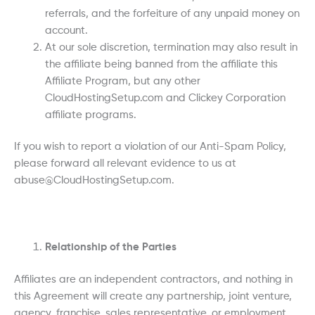
referrals, and the forfeiture of any unpaid money on
account.
At our sole discretion, termination may also result in
the affiliate being banned from the affiliate this
Affiliate Program, but any other
CloudHostingSetup.com and Clickey Corporation
affiliate programs.
If you wish to report a violation of our Anti-Spam Policy,
please forward all relevant evidence to us at
abuse@CloudHostingSetup.com.
Relationship of the Parties
Affiliates are an independent contractors, and nothing in
this Agreement will create any partnership, joint venture,
agency, franchise, sales representative, or employment