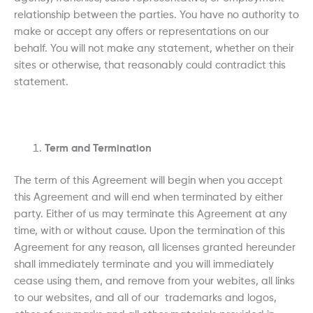
relationship between the parties. You have no authority to
make or accept any offers or representations on our
behalf. You will not make any statement, whether on their
sites or otherwise, that reasonably could contradict this
statement.
Term and Termination
The term of this Agreement will begin when you accept
this Agreement and will end when terminated by either
party. Either of us may terminate this Agreement at any
time, with or without cause. Upon the termination of this
Agreement for any reason, all licenses granted hereunder
shall immediately terminate and you will immediately
cease using them, and remove from your webites, all links
to our websites, and all of our trademarks and logos,