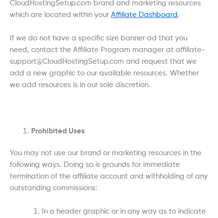
CloudHostingSetup.com brand and marketing resources
which are located within your
Affiliate Dashboard
.
If we do not have a specific size banner ad that you
need, contact the Affiliate Program manager at affiliate-
support@CloudHostingSetup.com and request that we
add a new graphic to our available resources. Whether
we add resources is in our sole discretion.
Prohibited Uses
You may not use our brand or marketing resources in the
following ways. Doing so is grounds for immediate
termination of the affiliate account and withholding of any
outstanding commissions:
In a header graphic or in any way as to indicate