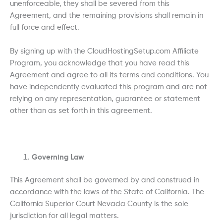
unenforceable, they shall be severed from this
Agreement, and the remaining provisions shall remain in
full force and effect.
By signing up with the CloudHostingSetup.com Affiliate
Program, you acknowledge that you have read this
Agreement and agree to all its terms and conditions. You
have independently evaluated this program and are not
relying on any representation, guarantee or statement
other than as set forth in this agreement.
Governing Law
This Agreement shall be governed by and construed in
accordance with the laws of the State of California. The
California Superior Court Nevada County is the sole
jurisdiction for all legal matters.