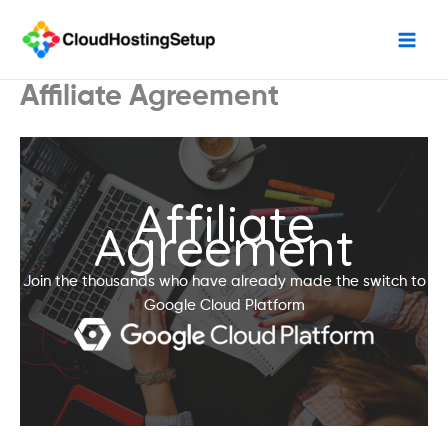
Skip
to
content
Affiliate Agreement
Affiliate
Agreement
Join the thousands who have already made the switch to
Google Cloud Platform