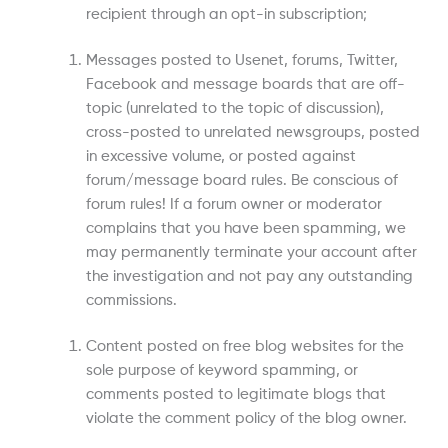
recipient through an opt-in subscription;
Messages posted to Usenet, forums, Twitter,
Facebook and message boards that are off-
topic (unrelated to the topic of discussion),
cross-posted to unrelated newsgroups, posted
in excessive volume, or posted against
forum/message board rules. Be conscious of
forum rules! If a forum owner or moderator
complains that you have been spamming, we
may permanently terminate your account after
the investigation and not pay any outstanding
commissions.
Content posted on free blog websites for the
sole purpose of keyword spamming, or
comments posted to legitimate blogs that
violate the comment policy of the blog owner.