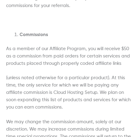
commissions for your referrals.
Commissions
As a member of our Affiliate Program, you will receive $50
as a commission from paid orders for certain services and
products placed through properly coded affiliate links
(unless noted otherwise for a particular product). At this
time, the only service for which we will be paying any
affiliate commission is Cloud Hosting Setup. We plan on
soon expanding this list of products and services for which
you can earn commissions.
We may change the commission amount, solely at our
discretion. We may increase commissions during limited
time special promotions. The commissions will return to the