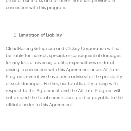
other of our marks and all other materials provided in
connection with this program.
Limitation of Liability
CloudHostingSetup.com and Clickey Corporation will not
be liable for indirect, special, or consequential damages
(or any loss of revenue, profits, expenditures or data)
arising in connection with this Agreement or our Affiliate
Program, even if we have been advised of the possibility
of such damages. Further, our total liability arising with
respect to this Agreement and the Affiliate Program will
not exceed the total commissions paid or payable to the
affiliate under to this Agreement.