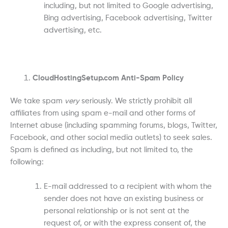
including, but not limited to Google advertising,
Bing advertising, Facebook advertising, Twitter
advertising, etc.
CloudHostingSetup.com Anti-Spam Policy
We take spam
very
seriously. We strictly prohibit all
affiliates from using spam e-mail and other forms of
Internet abuse (including spamming forums, blogs, Twitter,
Facebook, and other social media outlets) to seek sales.
Spam is defined as including, but not limited to, the
following:
E-mail addressed to a recipient with whom the
sender does not have an existing business or
personal relationship or is not sent at the
request of, or with the express consent of, the