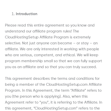
Introduction
Please read this entire agreement so you know and
understand our affiliate program rules! The
CloudHostingSetup Affiliate Program is extremely
selective. Not just anyone can become – or stay – an
affiliate. We are only interested in working with people
who are serious, competent, and ethical. We will keep
program membership small so that we can fully support
you as an affiliate and so that you can truly succeed.
This agreement describes the terms and conditions for
being a member of the CloudHostingSetup.com Affiliate
Program. In this Agreement, the term “Affiliate” refers to
you (the person who is applying). Also, when this
Agreement refer to “you”, it is referring to the Affiliate. In
this agreement, “CloudHostingSetup.com” refers to the