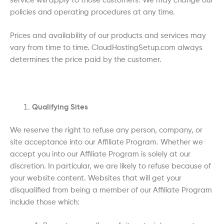
service will apply to those customers. We may change our
policies and operating procedures at any time.
Prices and availability of our products and services may
vary from time to time. CloudHostingSetup.com always
determines the price paid by the customer.
Qualifying Sites
We reserve the right to refuse any person, company, or
site acceptance into our Affiliate Program. Whether we
accept you into our Affiliate Program is solely at our
discretion. In particular, we are likely to refuse because of
your website content. Websites that will get your
disqualified from being a member of our Affiliate Program
include those which: