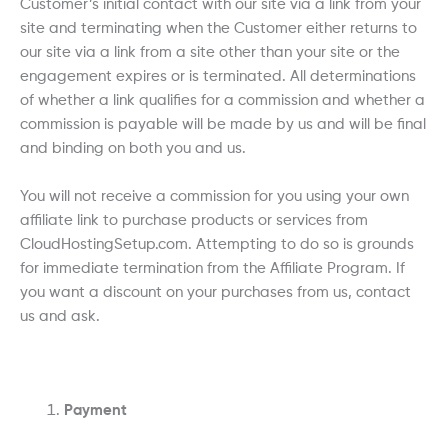
Customer’s initial contact with our site via a link from your
site and terminating when the Customer either returns to
our site via a link from a site other than your site or the
engagement expires or is terminated. All determinations
of whether a link qualifies for a commission and whether a
commission is payable will be made by us and will be final
and binding on both you and us.
You will not receive a commission for you using your own
affiliate link to purchase products or services from
CloudHostingSetup.com. Attempting to do so is grounds
for immediate termination from the Affiliate Program. If
you want a discount on your purchases from us, contact
us and ask.
Payment