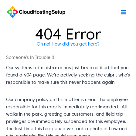
Skip
to
content
404 Error
Oh no! How did you get here?
Someone's In Trouble!!!
Our systems administrator has just been notified that you
found a 404 page. We're actively seeking the culprit who's
responsible to make sure this never happens again.
Our company policy on this matter is clear. The employee
responsible for this error is immediately reprimanded. All
walks in the park, greeting our customers, and field trip
privileges are immediately suspended for this employee.
The last time this happened we took a photo of how and