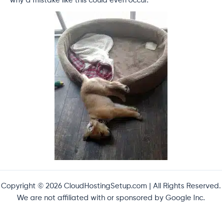
why a mistake like this could even occur.
Copyright © 2026 CloudHostingSetup.com | All Rights Reserved.
We are not affiliated with or sponsored by Google Inc.